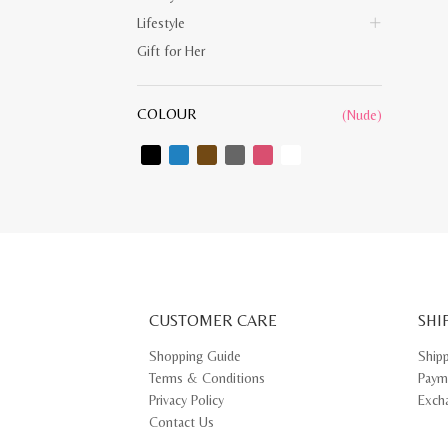
Lifestyle
Gift for Her
COLOUR
(Nude)
CUSTOMER CARE
SHI
Shopping Guide
Ship
Terms & Conditions
Paym
Privacy Policy
Exch
Contact Us