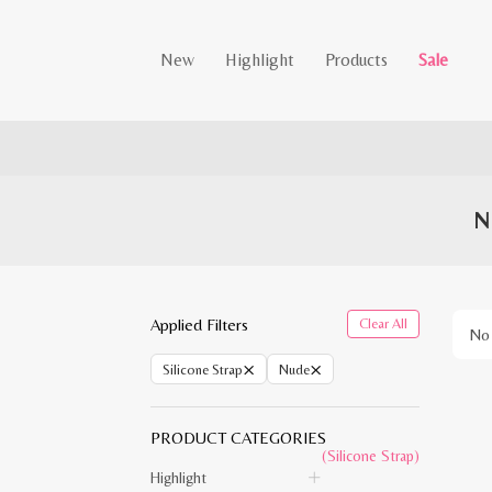
New
Highlight
Products
Sale
N
Applied Filters
Clear All
No 
×
×
Silicone Strap
Nude
PRODUCT CATEGORIES
(Silicone Strap)
Highlight