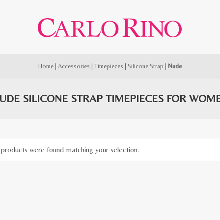
Home
|
Accessories
|
Timepieces
|
Silicone Strap
|
Nude
UDE SILICONE STRAP TIMEPIECES FOR WOM
products were found matching your selection.