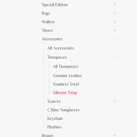
Special Edition
Bags
Wallets
Shoes
Accessories
All Accessories
Timepieces
All Timepieces
Genuine Leather
Stainless Steel
Silicone Strap
Scarves
C.Rino Sunglasses
Keychain
Plushies
Beauty