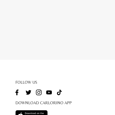
FOLLOW US
DOWNLOAD CARLORINO APP