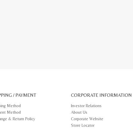
PPING / PAYMENT
CORPORATE INFORMATION
ping Method
Investor Relations
ent Method
About Us
ange & Return Policy
Corporate Website
Store Locator