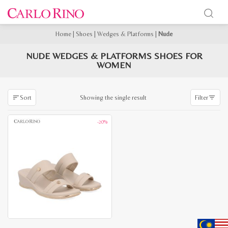
Home
|
Shoes
|
Wedges & Platforms
|
Nude
NUDE WEDGES & PLATFORMS SHOES FOR
WOMEN
Showing the single result
Sort
Filter
-20%