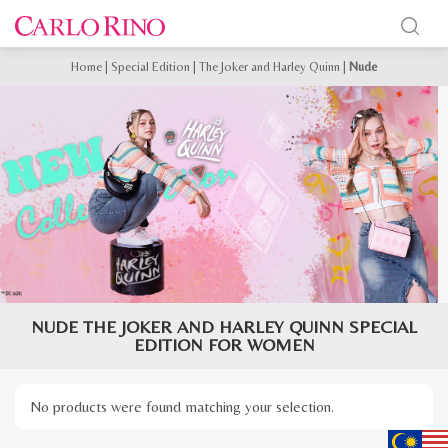
Home
|
Special Edition
|
The Joker and Harley Quinn
|
Nude
NUDE THE JOKER AND HARLEY QUINN SPECIAL
EDITION FOR WOMEN
No products were found matching your selection.