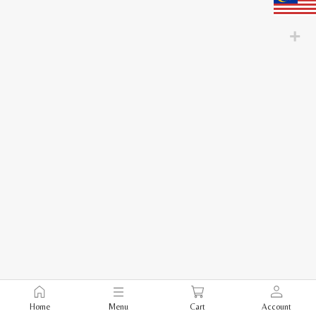
Home
Menu
Cart
Account