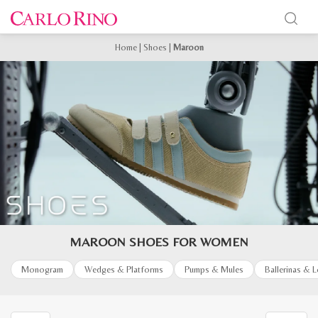
Home
|
Shoes
|
Maroon
MAROON SHOES FOR WOMEN
Monogram
Wedges & Platforms
Pumps & Mules
Ballerinas & 