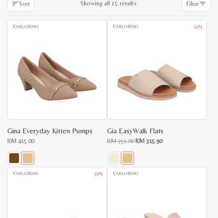
Sorted
Showing all 15 results
Sort
Filter
by
latest
-10%
Gina Everyday Kitten Pumps
Gia EasyWalk Flats
Original
Current
RM
415.00
RM
351.00
RM
315.90
price
price
was:
is:
RM
RM
351.00.
315.90.
This
This
-10%
product
product
has
has
multiple
multiple
variants.
variants.
The
The
options
options