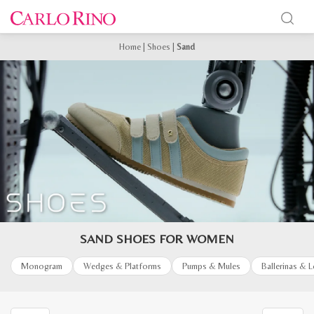
Home
|
Shoes
|
Sand
SAND SHOES FOR WOMEN
Monogram
Wedges & Platforms
Pumps & Mules
Ballerinas & 