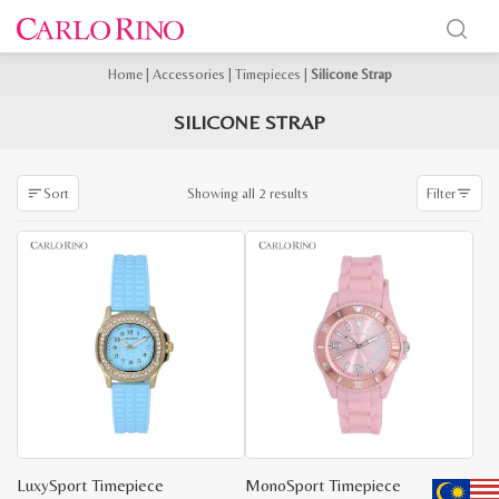
Home
|
Accessories
|
Timepieces
|
Silicone Strap
SILICONE STRAP
Sorted
Showing all 2 results
Sort
Filter
by
latest
LuxySport Timepiece
MonoSport Timepiece