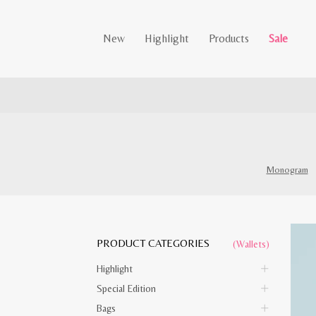
New
Highlight
Products
Sale
Monogram
PRODUCT CATEGORIES
(Wallets)
Highlight
Special Edition
Bags