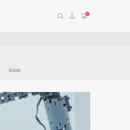
Wristlet