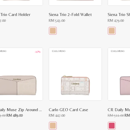
 Trio Card Holder
Siena Trio 2-Fold Wallet
Siena Trio S
7.00
RM
543.00
RM
479.00
This
This
ct
product
product
has
has
le
multiple
multiple
-10%
ts.
variants.
variants.
The
The
ns
options
options
may
may
be
be
n
chosen
chosen
on
on
the
the
ct
product
product
page
page
CR Daily Muse Zip Around Wallet
Carlo GEO Card Case
CR Daily Mu
Original
Current
Ori
3.00
RM
489.00
RM
447.00
RM
511.00
R
price
price
pri
was:
is:
was
RM
RM
RM
543.00.
489.00.
511