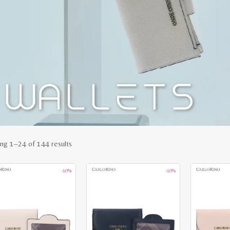
Sorted
ng 1–24 of 144 results
by
-10%
-10%
latest