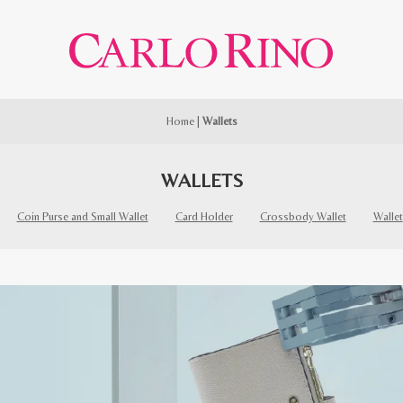
Home
|
Wallets
WALLETS
Coin Purse and Small Wallet
Card Holder
Crossbody Wallet
Wallet