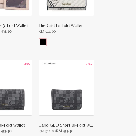
e 3-Fold Wallet
The Grid Bi-Fold Wallet
ginal
Current
M
431.10
RM
511.00
ce
price
:
is:
RM
.00.
431.10.
This
product
has
multiple
-10%
-10%
variants.
The
options
may
be
chosen
on
the
product
page
i-Fold Wallet
Carlo GEO Short Bi-Fold Wallet
ginal
Current
Original
Current
M
459.90
RM
511.00
RM
459.90
ce
price
price
price