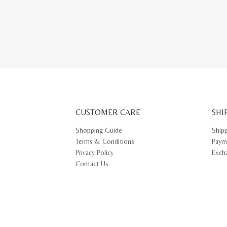
This
produ
has
multip
varian
The
optio
may
be
chose
on
the
produ
page
CUSTOMER CARE
SHI
Shopping Guide
Ship
Terms & Conditions
Paym
Privacy Policy
Exch
Contact Us