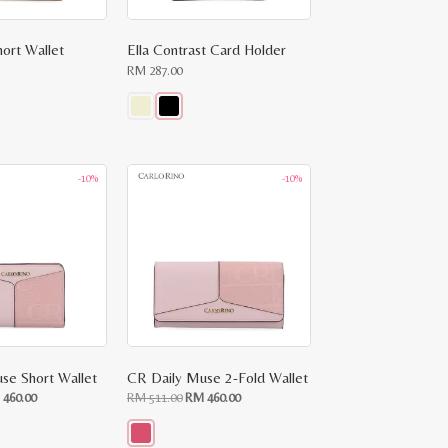
hort Wallet
Ella Contrast Card Holder
RM
287.00
This
product
has
multiple
-10%
-10%
variants.
The
options
may
be
chosen
on
the
product
page
se Short Wallet
CR Daily Muse 2-Fold Wallet
ginal
Current
Original
Current
M
460.00
RM
511.00
RM
460.00
ce
price
price
price
:
is:
was:
is:
RM
RM
RM
.00.
460.00.
511.00.
460.00.