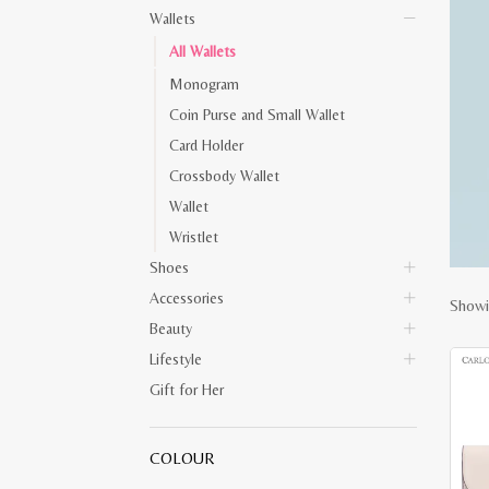
Wallets
All Wallets
Monogram
Coin Purse and Small Wallet
Card Holder
Crossbody Wallet
Wallet
Wristlet
Shoes
Accessories
Showi
Beauty
Lifestyle
Gift for Her
COLOUR