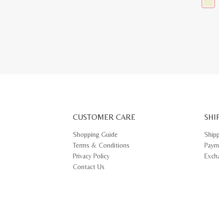
This
produ
has
multip
varian
The
optio
may
be
chose
on
the
produ
page
CUSTOMER CARE
SHI
Shopping Guide
Ship
Terms & Conditions
Paym
Privacy Policy
Exch
Contact Us