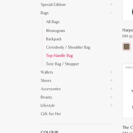
Special Edition
Bags
All Bags
Monogram
RM
95
Backpack
Crossbody / Shoulder Bag
This
Top-Handle Bag
produ
has
Tote Bag / Shopper
multip
varian
Wallets
The
optio
Shoes
may
Accessories
be
chose
Beauty
on
the
Lifestyle
produ
page
Gift for Her
The C
COLOUR