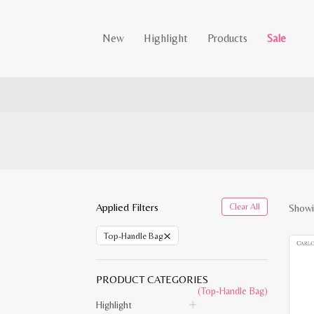
New
Highlight
Products
Sale
Applied Filters
Clear All
Showi
×
Top-Handle Bag
PRODUCT CATEGORIES
(Top-Handle Bag)
Highlight