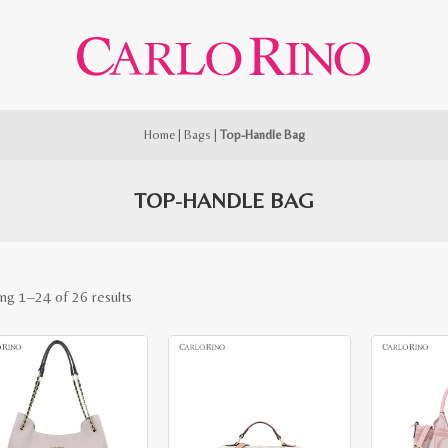
Home
|
Bags
|
Top-Handle Bag
TOP-HANDLE BAG
Sorted
ng 1–24 of 26 results
by
latest