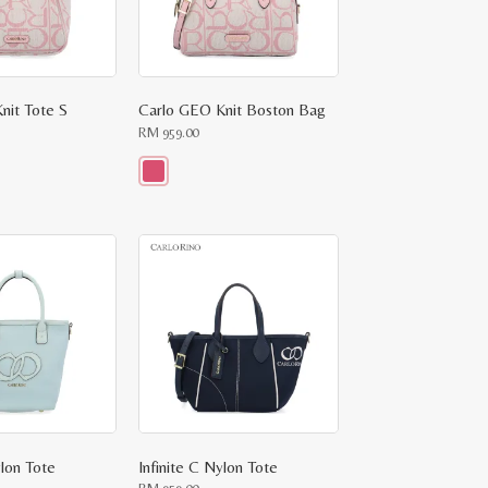
nit Tote S
Carlo GEO Knit Boston Bag
RM
959.00
This
product
has
multiple
variants.
The
options
may
be
chosen
on
the
product
page
ylon Tote
Infinite C Nylon Tote