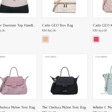
Harper Duotone Top Handle Bag
Carlo GEO Box Bag
Carlo GEO K
9.00
RM
895.00
RM
959.00
This
This
ct
product
product
has
has
le
multiple
multiple
ts.
variants.
variants.
The
The
ns
options
options
may
may
be
be
n
chosen
chosen
on
on
the
the
ct
product
product
page
page
helsea Nylon Tote Bag
The Chelsea Nylon Tote Bag
Infinite C N