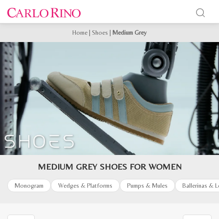
Home
|
Shoes
|
Medium Grey
MEDIUM GREY SHOES FOR WOMEN
Monogram
Wedges & Platforms
Pumps & Mules
Ballerinas & 