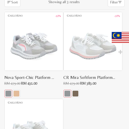
Sorted
Showing all 3 results
Sort
Filter
by
latest
-10%
-20%
Nova Sport-Chic Platform Sneakers
CR Mira Softform Platform Sneakers
Original
Current
Original
Current
RM
479.00
RM
431.00
RM
479.00
RM
383.00
price
price
price
price
was:
is:
was:
is:
RM
RM
RM
RM
479.00.
431.00.
479.00.
383.00.
This
This
product
product
has
has
multiple
multiple
variants.
variants.
The
The
options
options