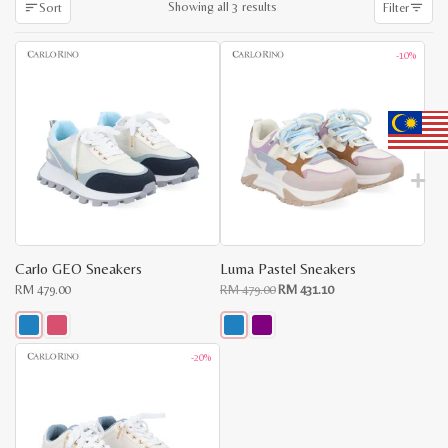
Sorted
Showing all 3 results
Sort
Filter
by
latest
-10%
Carlo GEO Sneakers
Luma Pastel Sneakers
Original
Current
RM
479.00
RM
479.00
RM
431.10
price
price
was:
is:
RM
RM
479.00.
431.10.
This
This
-20%
product
product
has
has
multiple
multiple
variants.
variants.
The
The
options
options