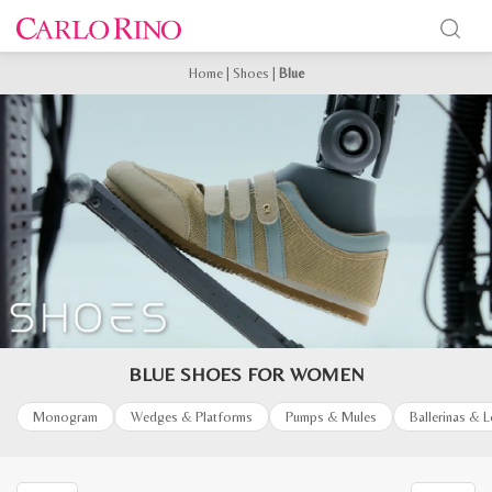
Home
|
Shoes
|
Blue
BLUE SHOES FOR WOMEN
Monogram
Wedges & Platforms
Pumps & Mules
Ballerinas & 