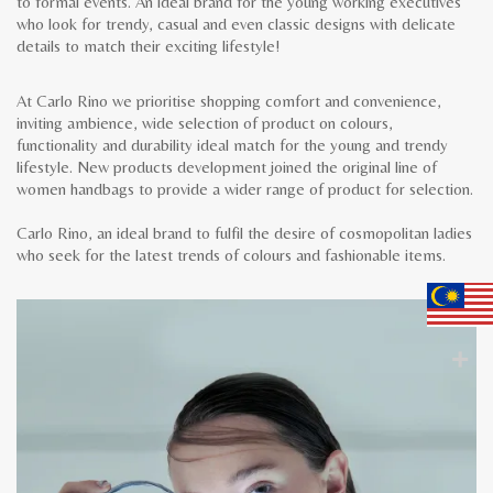
to formal events. An ideal brand for the young working executives
who look for trendy, casual and even classic designs with delicate
details to match their exciting lifestyle!
At Carlo Rino we prioritise shopping comfort and convenience,
inviting ambience, wide selection of product on colours,
functionality and durability ideal match for the young and trendy
lifestyle. New products development joined the original line of
women handbags to provide a wider range of product for selection.
Carlo Rino, an ideal brand to fulfil the desire of cosmopolitan ladies
who seek for the latest trends of colours and fashionable items.