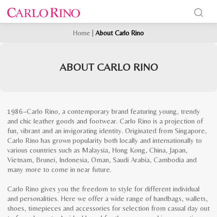
Home
|
About Carlo Rino
ABOUT CARLO RINO
1986−Carlo Rino, a contemporary brand featuring young, trendy
and chic leather goods and footwear. Carlo Rino is a projection of
fun, vibrant and an invigorating identity. Originated from Singapore,
Carlo Rino has grown popularity both locally and internationally to
various countries such as Malaysia, Hong Kong, China, Japan,
Vietnam, Brunei, Indonesia, Oman, Saudi Arabia, Cambodia and
many more to come in near future.
Carlo Rino gives you the freedom to style for different individual
and personalities. Here we offer a wide range of handbags, wallets,
shoes, timepieces and accessories for selection from casual day out