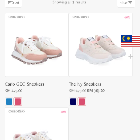
Sorted
Showing all 3 results
Sort
Filter
by
latest
-20%
Carlo GEO Sneakers
The Ivy Sneakers
Original
Current
RM
479.00
RM
479.00
RM
383.20
price
price
was:
is:
RM
RM
479.00.
383.20.
This
This
-20%
product
product
has
has
multiple
multiple
variants.
variants.
The
The
options
options