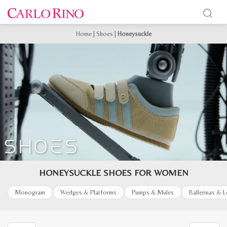
Home
|
Shoes
|
Honeysuckle
HONEYSUCKLE SHOES FOR WOMEN
Monogram
Wedges & Platforms
Pumps & Mules
Ballerinas & 