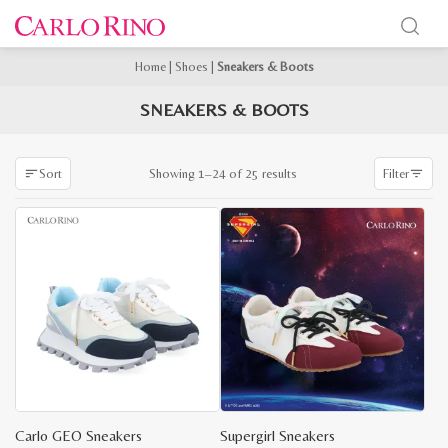
Home
|
Shoes
|
Sneakers & Boots
SNEAKERS & BOOTS
Sorted
Showing 1–24 of 25 results
Sort
Filter
by
latest
Carlo GEO Sneakers
Supergirl Sneakers