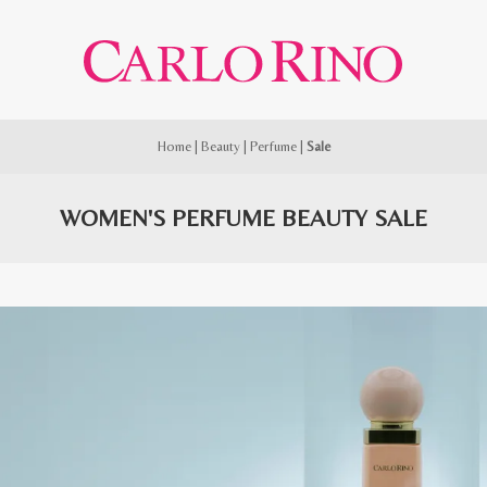
Home
|
Beauty
|
Perfume
|
Sale
WOMEN'S PERFUME BEAUTY SALE