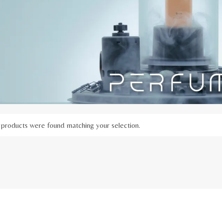
products were found matching your selection.