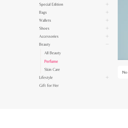
Special Edition
Bags
Wallets
Shoes
Accessories
Beauty
All Beauty
Perfume
Skin Care
No 
Lifestyle
Gift for Her