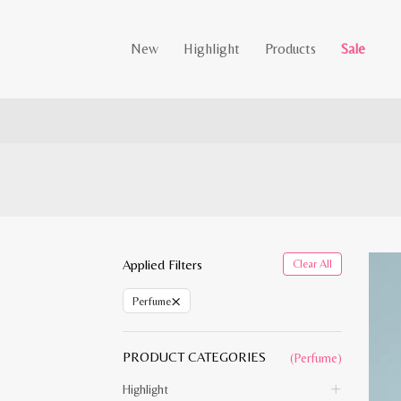
New
Highlight
Products
Sale
Applied Filters
Clear All
×
Perfume
PRODUCT CATEGORIES
(Perfume)
Highlight