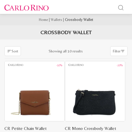
Home
|
Wallets
|
Crossbody Wallet
CROSSBODY WALLET
Sorted
Showing all 10 results
Sort
Filter
by
latest
-10%
-20%
CR Petite Chain Wallet
CR Mono Crossbody Wallet