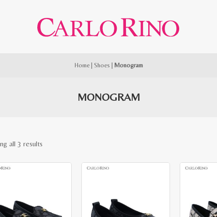
Home
|
Shoes
|
Monogram
MONOGRAM
Sorted
g all 3 results
by
latest