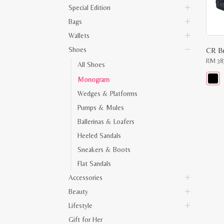
Special Edition
Bags
Wallets
Shoes
RM
38
All Shoes
Monogram
This
Wedges & Platforms
produ
has
Pumps & Mules
multip
varian
Ballerinas & Loafers
The
optio
Heeled Sandals
may
Sneakers & Boots
be
chose
Flat Sandals
on
the
Accessories
produ
page
Beauty
Lifestyle
Gift for Her