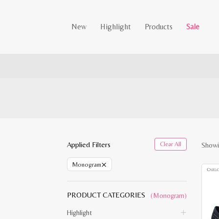
New
Highlight
Products
Sale
Applied Filters
Clear All
Showin
×
Monogram
PRODUCT CATEGORIES
(Monogram)
Highlight