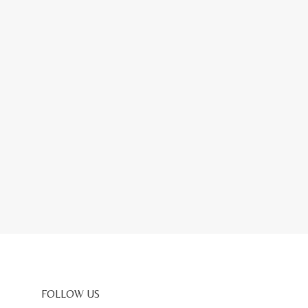
FOLLOW US