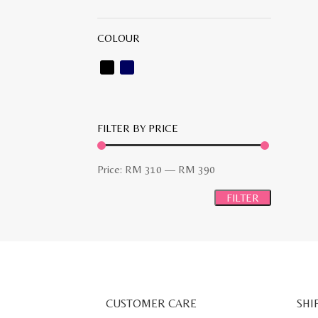
COLOUR
FILTER BY PRICE
Min
Max
Price:
RM 310
—
RM 390
price
price
FILTER
CUSTOMER CARE
SHI