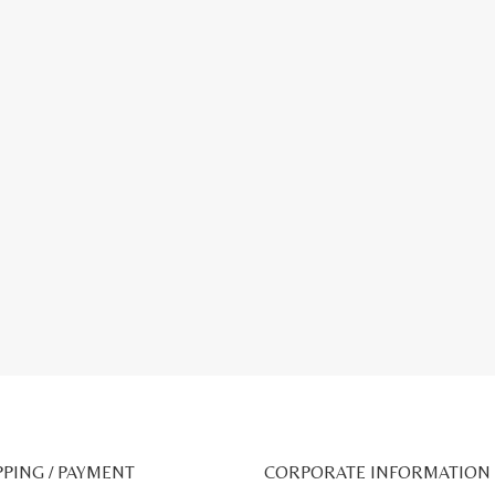
PPING / PAYMENT
CORPORATE INFORMATION