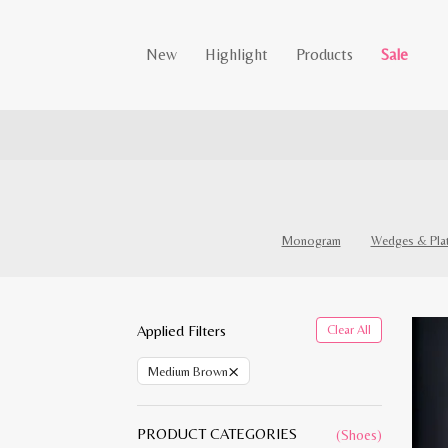
New
Highlight
Products
Sale
Monogram
Wedges & Pla
Applied Filters
Clear All
×
Medium Brown
PRODUCT CATEGORIES
(Shoes)