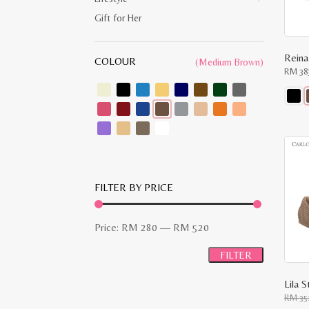
Gift for Her
COLOUR
(Medium Brown)
RM
38
This
produ
has
multip
varian
The
optio
may
FILTER BY PRICE
be
chose
on
Min
Max
the
Price:
RM 280
—
RM 520
produ
price
price
page
FILTER
Lila 
RM
35