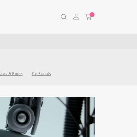
akers & Boots
Flat Sandals