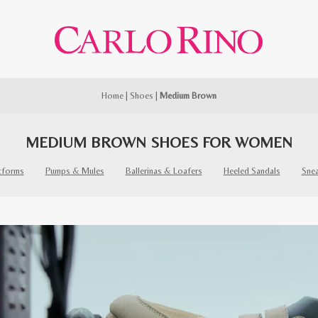
Home
|
Shoes
|
Medium Brown
MEDIUM BROWN SHOES FOR WOMEN
tforms
Pumps & Mules
Ballerinas & Loafers
Heeled Sandals
Sne