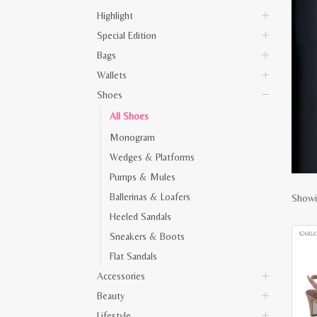
Highlight
Special Edition
Bags
Wallets
Shoes
All Shoes
Monogram
Wedges & Platforms
Pumps & Mules
Ballerinas & Loafers
Showi
Heeled Sandals
Sneakers & Boots
Flat Sandals
Accessories
Beauty
Lifestyle