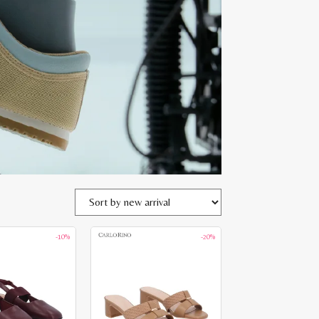
-10%
-20%