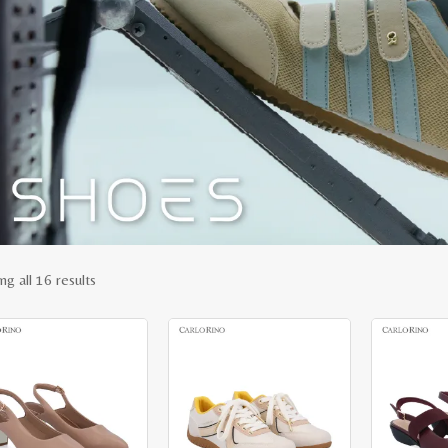
Sorted
ng all 16 results
by
latest