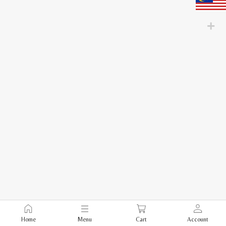
Home
Menu
Cart
Account