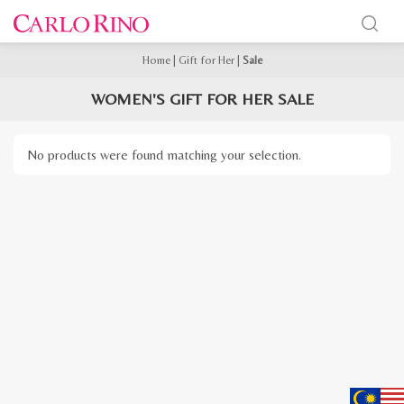
Home
|
Gift for Her
|
Sale
WOMEN'S GIFT FOR HER SALE
No products were found matching your selection.