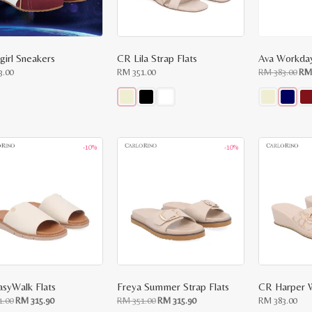
girl Sneakers
CR Lila Strap Flats
Ava Workday
Ori
3.00
RM
351.00
RM
383.00
R
pri
was
RM
383
This
This
ct
product
product
has
has
le
multiple
multiple
-10%
-10%
ts.
variants.
variants.
The
The
ns
options
options
may
may
be
be
n
chosen
chosen
on
on
the
the
ct
product
product
page
page
asyWalk Flats
Freya Summer Strap Flats
CR Harper 
Original
Current
Original
Current
1.00
RM
315.90
RM
351.00
RM
315.90
RM
383.00
price
price
price
price