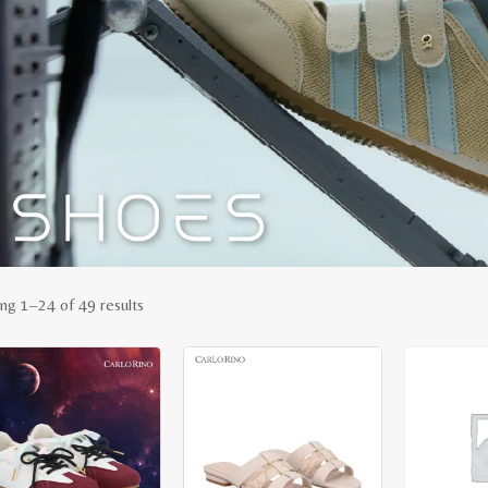
Sorted
ng 1–24 of 49 results
by
latest