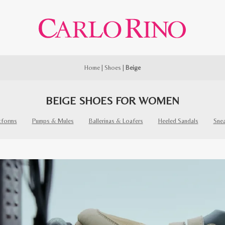
Home
|
Shoes
|
Beige
BEIGE SHOES FOR WOMEN
tforms
Pumps & Mules
Ballerinas & Loafers
Heeled Sandals
Sne