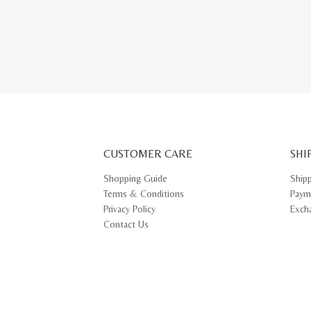
This
produ
has
multip
varian
The
optio
may
be
chose
on
the
produ
page
CUSTOMER CARE
SHI
Shopping Guide
Ship
Terms & Conditions
Paym
Privacy Policy
Exch
Contact Us