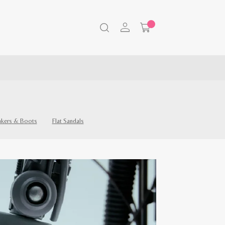
akers & Boots
Flat Sandals