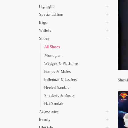
Highlight
Special Edition
Bags
Wallets
Shoes
All Shoes
Monogram
Wedges & Platforms
Pumps & Mules
Ballerinas & Loafers
Showi
Heeled Sandals
Sneakers & Boots
Flat Sandals
Accessories
Beauty
Lifestyle