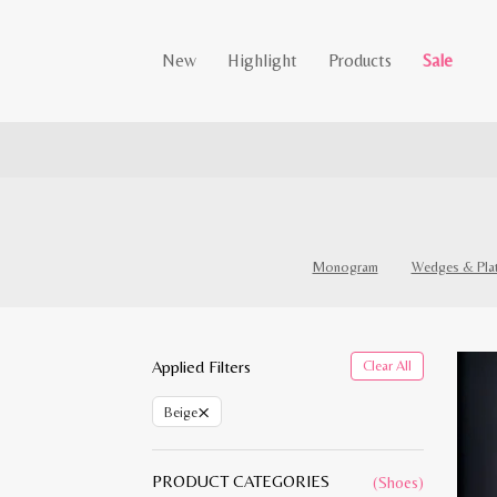
New
Highlight
Products
Sale
Monogram
Wedges & Pla
Applied Filters
Clear All
×
Beige
PRODUCT CATEGORIES
(Shoes)