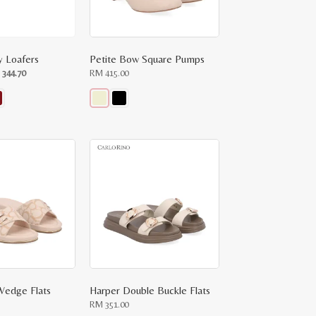
 Loafers
Petite Bow Square Pumps
ginal
Current
M
344.70
RM
415.00
ce
price
:
is:
RM
.00.
344.70.
This
product
has
multiple
variants.
The
options
may
be
chosen
on
the
product
page
Wedge Flats
Harper Double Buckle Flats
RM
351.00