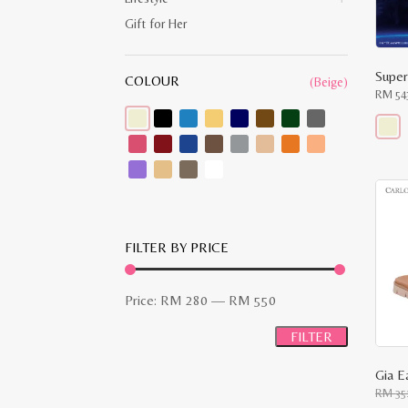
Gift for Her
Super
COLOUR
(Beige)
RM
54
This
produ
has
multip
varian
The
optio
may
FILTER BY PRICE
be
chose
on
Min
Max
the
Price:
RM 280
—
RM 550
produ
price
price
page
FILTER
Gia E
RM
35