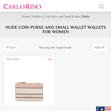
Home
|
Wallets
|
Coin Purse and Small Wallet
|
Nude
NUDE COIN PURSE AND SMALL WALLET WALLETS
FOR WOMEN
Showing the single result
Sort
Filter
-10%