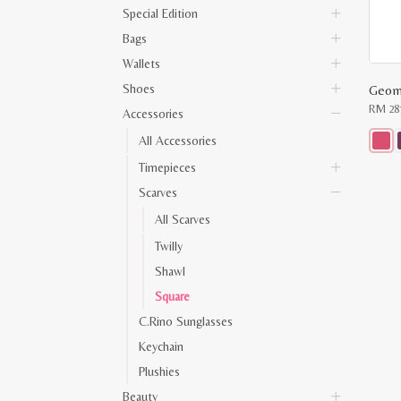
Special Edition
Bags
Wallets
Shoes
RM
28
Accessories
All Accessories
This
Timepieces
produ
has
Scarves
multip
varian
All Scarves
The
optio
Twilly
may
be
Shawl
chose
on
Square
the
C.Rino Sunglasses
produ
page
Keychain
Plushies
Beauty