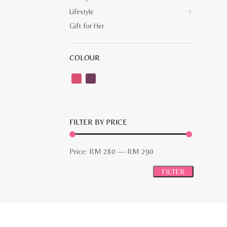
Lifestyle
Gift for Her
COLOUR
FILTER BY PRICE
Min
Max
Price:
RM 280
—
RM 290
price
price
FILTER