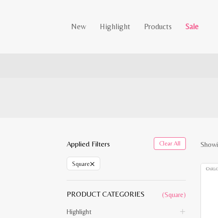
New
Highlight
Products
Sale
Applied Filters
Clear All
Showi
×
Square
PRODUCT CATEGORIES
(Square)
Highlight