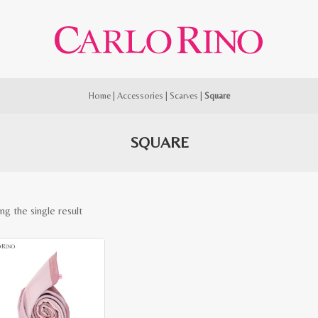
Home
|
Accessories
|
Scarves
|
Square
SQUARE
ng the single result