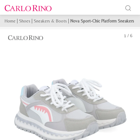
Home
|
Shoes
|
Sneakers & Boots
|
Nova Sport-Chic Platform Sneakers
1
/
6