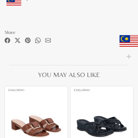
Share
YOU MAY ALSO LIKE