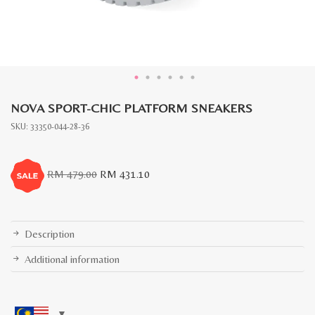
NOVA SPORT-CHIC PLATFORM SNEAKERS
SKU:
33350-044-28-36
Original
Current
RM
479.00
RM
431.10
price
price
was:
is:
RM
RM
479.00.
431.10.
Description
Additional information