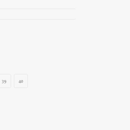
39
40