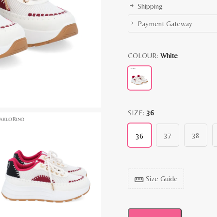
Shipping
Payment Gateway
COLOUR:
White
SIZE:
36
37
38
36
Size Guide
straighten