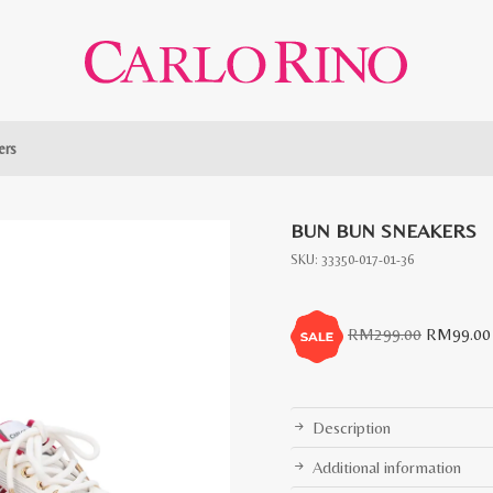
ers
BUN BUN SNEAKERS
SKU:
33350-017-01-36
Original
RM
299.00
RM
99.00
price
was:
RM299.0
Description
Additional information