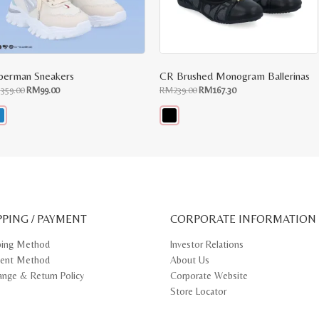
perman Sneakers
CR Brushed Monogram Ballerinas
Original
Current
Original
Current
M
359.00
RM
99.00
RM
239.00
RM
167.30
price
price
price
price
was:
is:
was:
is:
RM359.00.
RM99.00.
RM239.00.
RM167.30.
s
This
oduct
product
s
has
tiple
multiple
iants.
variants.
e
The
ions
options
y
may
PPING / PAYMENT
be
CORPORATE INFORMATION
osen
chosen
on
ping Method
Investor Relations
e
the
ent Method
About Us
oduct
product
ge
page
ange & Return Policy
Corporate Website
Store Locator