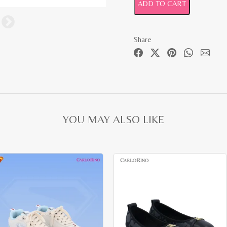
ADD TO CART
Share
YOU MAY ALSO LIKE