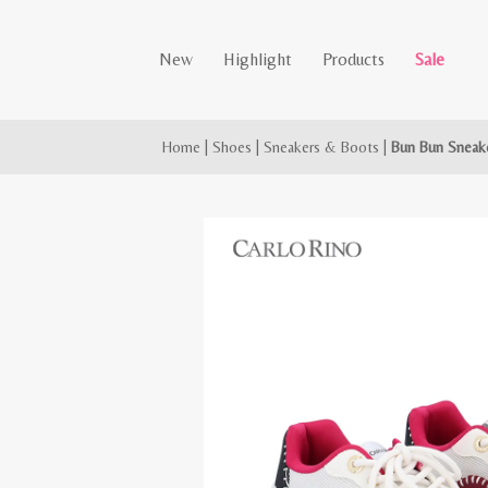
New
Highlight
Products
Sale
Home
|
Shoes
|
Sneakers & Boots
|
Bun Bun Sneak