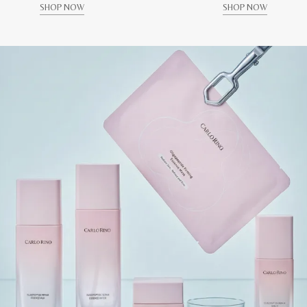
SHOP NOW
SHOP NOW