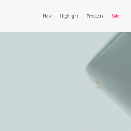
New
Highlight
Products
Sale