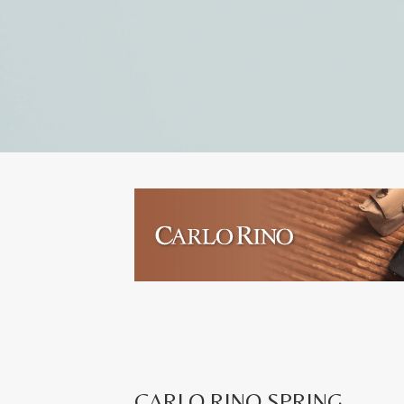
CARLO RINO SPRING