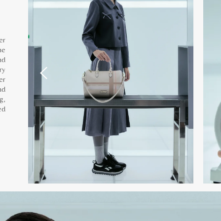
er
he
nd
ry
er
nd
g,
ed