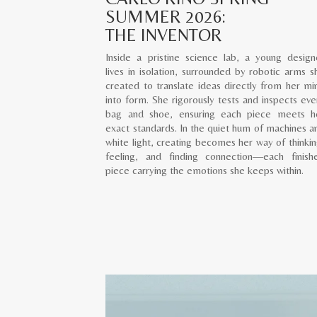
SUMMER 2026:
THE INVENTOR
Inside a pristine science lab, a young design
lives in isolation, surrounded by robotic arms s
created to translate ideas directly from her mi
into form. She rigorously tests and inspects eve
bag and shoe, ensuring each piece meets h
exact standards. In the quiet hum of machines a
white light, creating becomes her way of thinkin
feeling, and finding connection—each finish
piece carrying the emotions she keeps within.