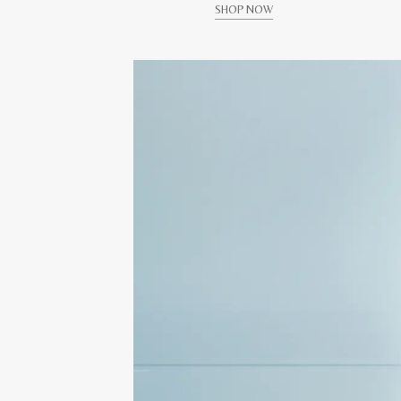
SHOP NOW