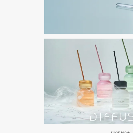
SHOP NOW