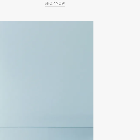
SHOP NOW