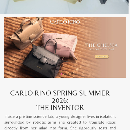
CARLO RINO SPRING SUMMER
2026:
THE INVENTOR
Inside a pristine science lab, a young designer lives in isolation,
surrounded by robotic arms she created to translate ideas
directly from her mind into form. She rigorously tests and