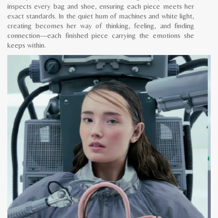
inspects every bag and shoe, ensuring each piece meets her
exact standards. In the quiet hum of machines and white light,
creating becomes her way of thinking, feeling, and finding
connection—each finished piece carrying the emotions she
keeps within.