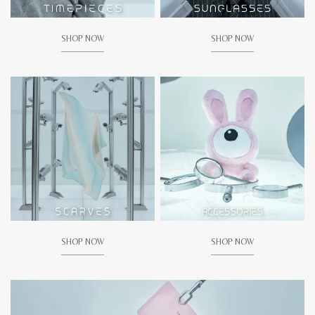
SHOP NOW
SHOP NOW
SHOP NOW
SHOP NOW