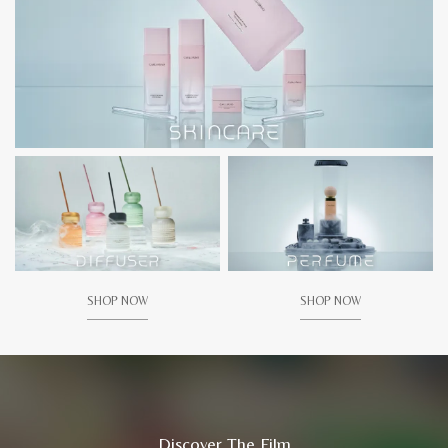
SHOP NOW
SHOP NOW
Discover The Film