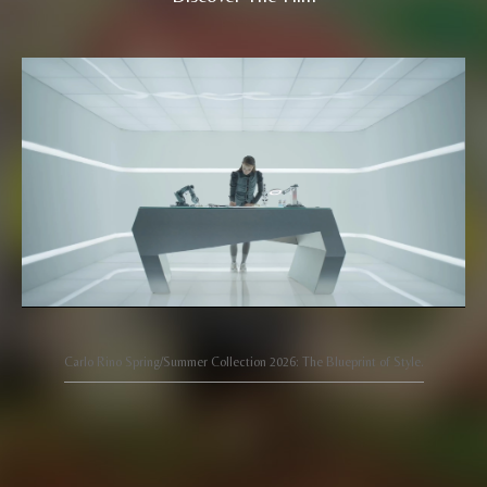
Carlo Rino Spring/Summer Collection 2026: The Blueprint of Style.