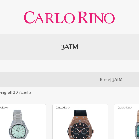
3ATM
Home
|
3ATM
Sorted
ing all 20 results
by
latest