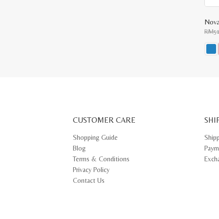
Nova
RM
5
This
prod
has
multi
varia
The
opti
may
CUSTOMER CARE
be
SHI
chos
on
Shopping Guide
Ship
the
Blog
Paym
prod
pag
Terms & Conditions
Exch
Privacy Policy
Contact Us