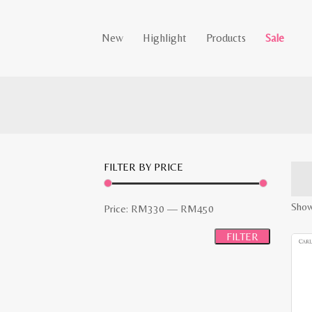
New
Highlight
Products
Sale
FILTER BY PRICE
Show
Min
Max
Price:
RM330
—
RM450
price
price
FILTER