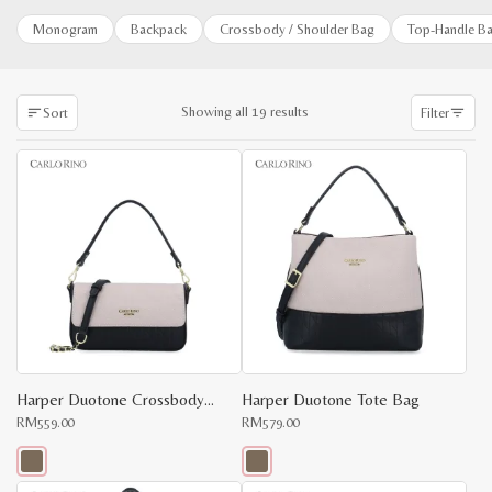
Monogram
Backpack
Crossbody / Shoulder Bag
Top-Handle B
Sorted
Showing all 19 results
Sort
Filter
by
latest
Harper Duotone Crossbody Bag
Harper Duotone Tote Bag
RM
559.00
RM
579.00
This
This