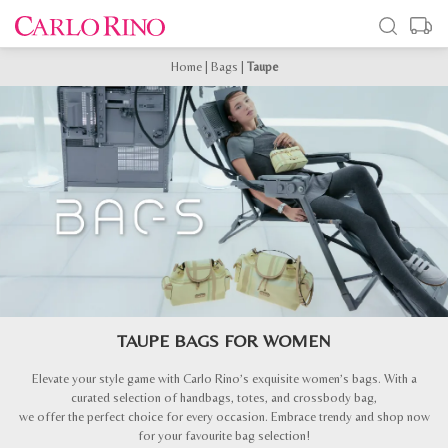
Home
|
Bags
|
Taupe
TAUPE BAGS FOR WOMEN
Elevate your style game with Carlo Rino’s exquisite women’s bags. With a
curated selection of handbags, totes, and crossbody bag,
we offer the perfect choice for every occasion. Embrace trendy and shop now
for your favourite bag selection!