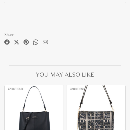
Share
YOU MAY ALSO LIKE