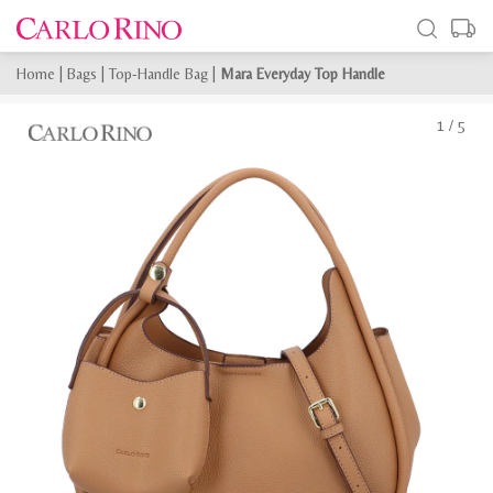
Home
|
Bags
|
Top-Handle Bag
|
Mara Everyday Top Handle
1
/
5