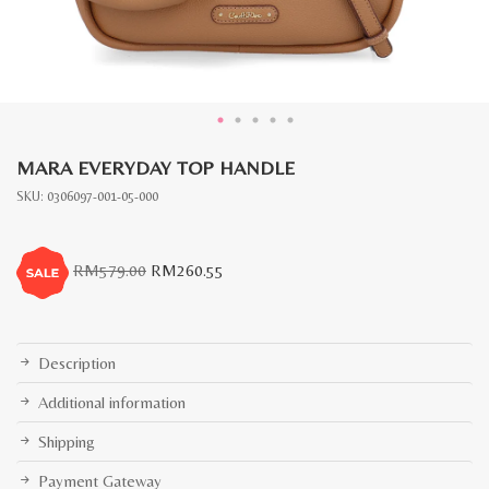
MARA EVERYDAY TOP HANDLE
SKU:
0306097-001-05-000
Original
Current
RM
579.00
RM
260.55
price
price
was:
is:
RM579.00.
RM260.55.
Description
Additional information
Shipping
Payment Gateway