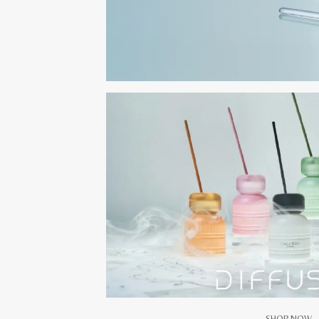
SHOP NOW