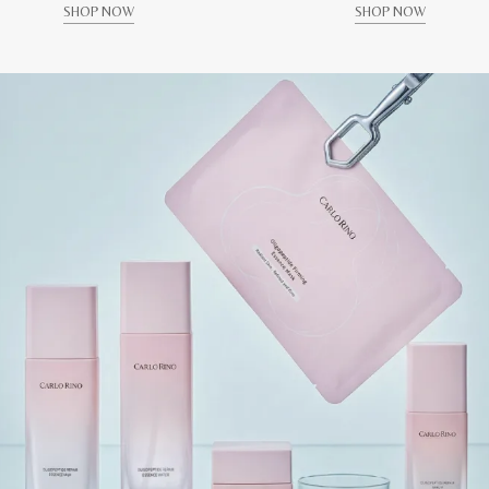
SHOP NOW
SHOP NOW