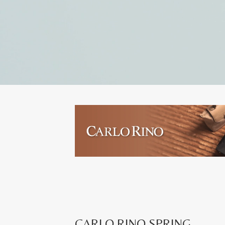
CARLO RINO SPRING