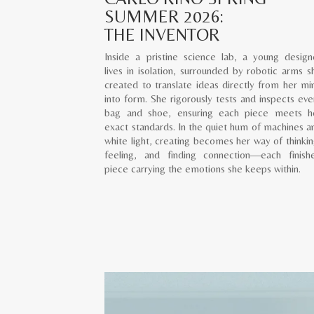
SUMMER 2026:
THE INVENTOR
Inside a pristine science lab, a young design
lives in isolation, surrounded by robotic arms s
created to translate ideas directly from her mi
into form. She rigorously tests and inspects eve
bag and shoe, ensuring each piece meets h
exact standards. In the quiet hum of machines a
white light, creating becomes her way of thinkin
feeling, and finding connection—each finish
piece carrying the emotions she keeps within.