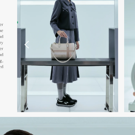
er
he
nd
ry
er
nd
g,
ed