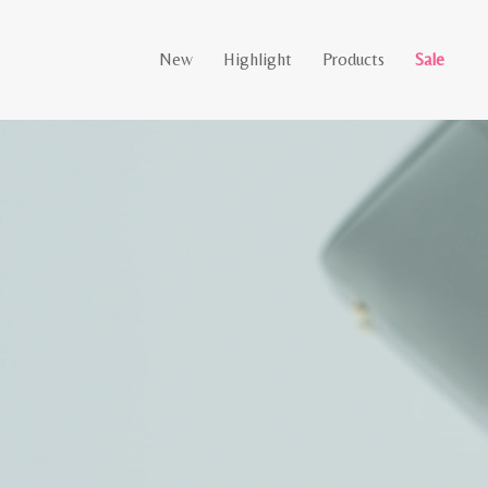
New
Highlight
Products
Sale