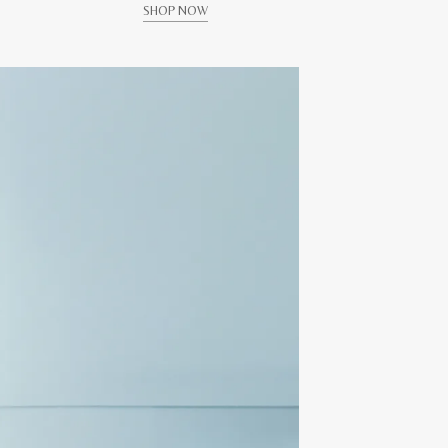
SHOP NOW