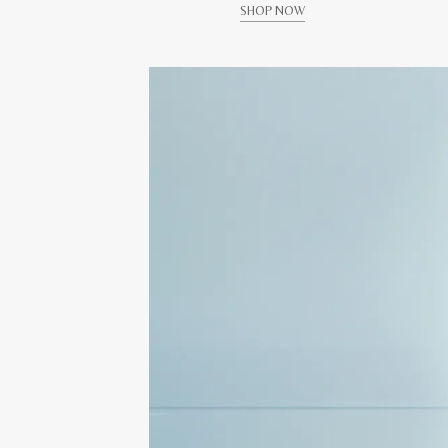
SHOP NOW