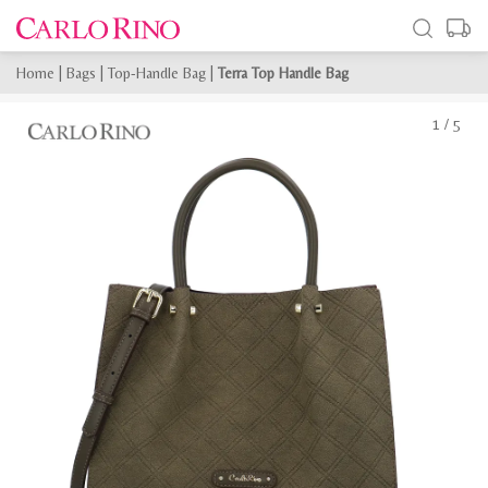
Home
|
Bags
|
Top-Handle Bag
|
Terra Top Handle Bag
1
/
5