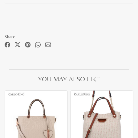
Share
YOU MAY ALSO LIKE