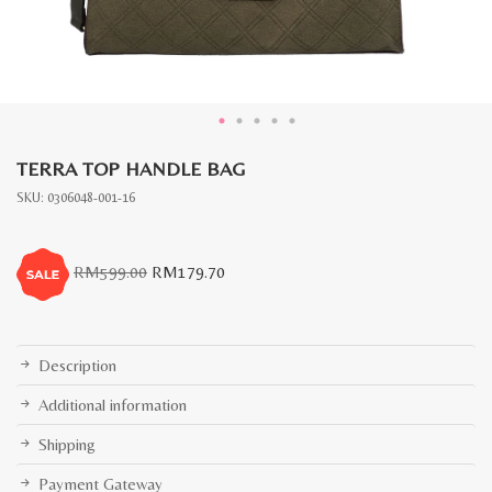
TERRA TOP HANDLE BAG
SKU:
0306048-001-16
Original
Current
RM
599.00
RM
179.70
price
price
was:
is:
RM599.00.
RM179.70.
Description
Additional information
Shipping
Payment Gateway