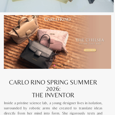
CARLO RINO SPRING SUMMER
2026:
THE INVENTOR
Inside a pristine science lab, a young designer lives in isolation,
surrounded by robotic arms she created to translate ideas
directly from her mind into form. She rigorously tests and