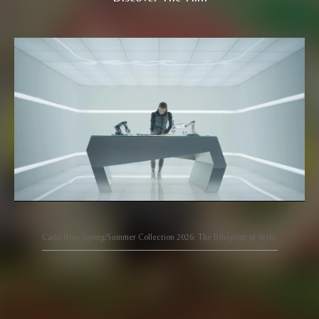
Carlo Rino Spring/Summer Collection 2026: The Blueprint of Style.