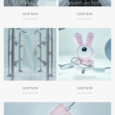
SHOP NOW
SHOP NOW
SHOP NOW
SHOP NOW