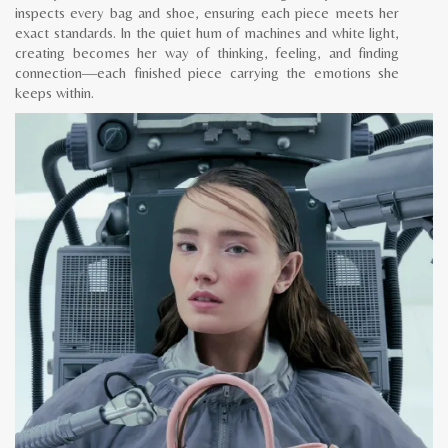
inspects every bag and shoe, ensuring each piece meets her
exact standards. In the quiet hum of machines and white light,
creating becomes her way of thinking, feeling, and finding
connection—each finished piece carrying the emotions she
keeps within.