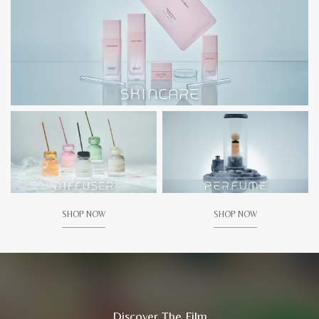
SHOP NOW
SHOP NOW
Discover The Film