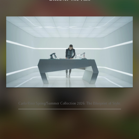
Carlo Rino Spring/Summer Collection 2026: The Blueprint of Style.