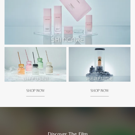
SHOP NOW
SHOP NOW
Discover The Film