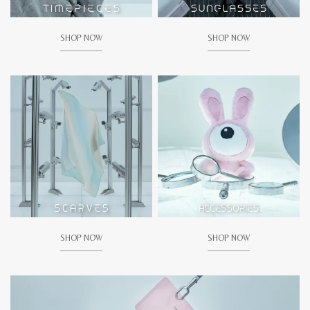
SHOP NOW
SHOP NOW
SHOP NOW
SHOP NOW