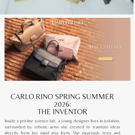
CARLO RINO SPRING SUMMER
2026:
THE INVENTOR
Inside a pristine science lab, a young designer lives in isolation,
surrounded by robotic arms she created to translate ideas
directly from her mind into form. She rigorously tests and