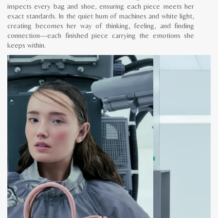
inspects every bag and shoe, ensuring each piece meets her
exact standards. In the quiet hum of machines and white light,
creating becomes her way of thinking, feeling, and finding
connection—each finished piece carrying the emotions she
keeps within.