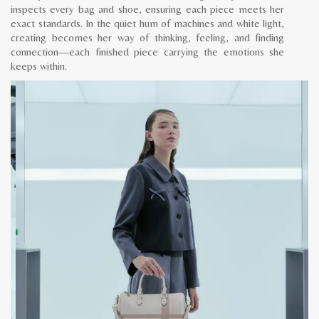
inspects every bag and shoe, ensuring each piece meets her
exact standards. In the quiet hum of machines and white light,
creating becomes her way of thinking, feeling, and finding
connection—each finished piece carrying the emotions she
keeps within.