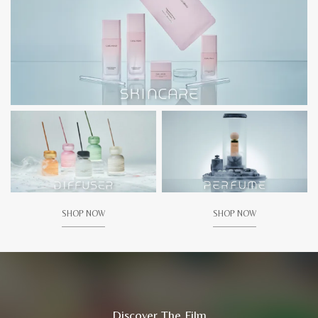
SHOP NOW
SHOP NOW
Discover The Film