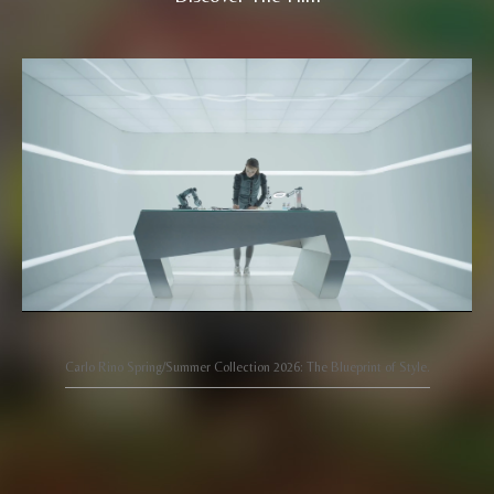
Carlo Rino Spring/Summer Collection 2026: The Blueprint of Style.