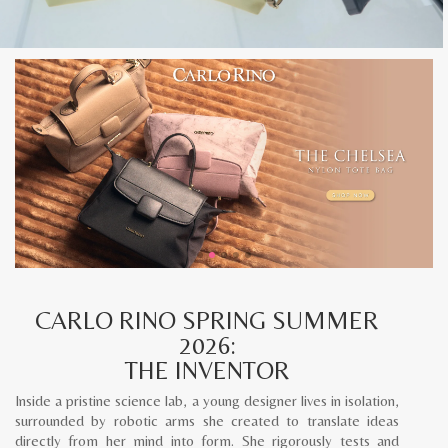
CARLO RINO SPRING SUMMER
2026:
THE INVENTOR
Inside a pristine science lab, a young designer lives in isolation,
surrounded by robotic arms she created to translate ideas
directly from her mind into form. She rigorously tests and