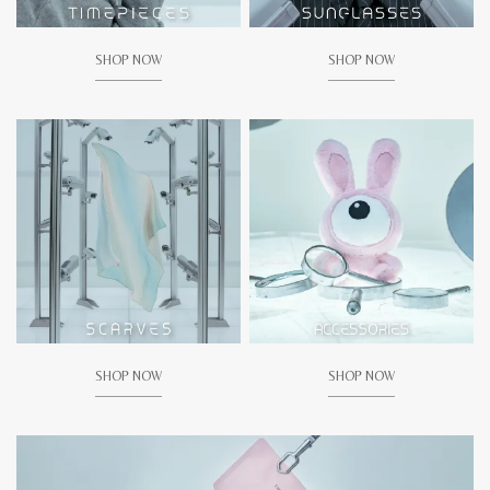
SHOP NOW
SHOP NOW
SHOP NOW
SHOP NOW