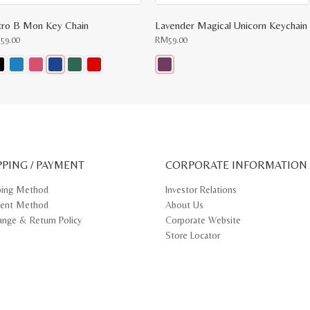
tro B Mon Key Chain
Lavender Magical Unicorn Keychain
M
59.00
RM
59.00
s
This
oduct
product
s
has
tiple
multiple
iants.
variants.
e
The
ions
options
y
may
PPING / PAYMENT
be
CORPORATE INFORMATION
osen
chosen
on
ping Method
Investor Relations
e
the
ent Method
About Us
oduct
product
ge
page
ange & Return Policy
Corporate Website
Store Locator