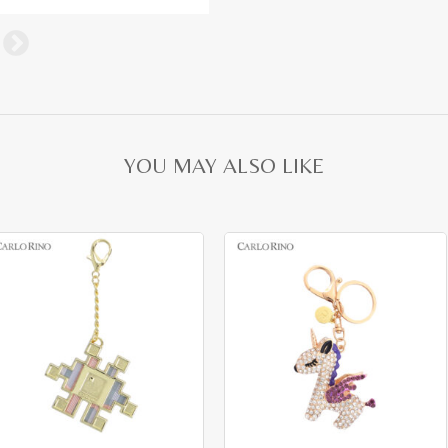
YOU MAY ALSO LIKE