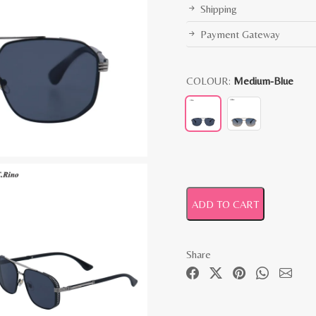
Shipping
Payment Gateway
COLOUR:
Medium-Blue
ADD TO CART
Share