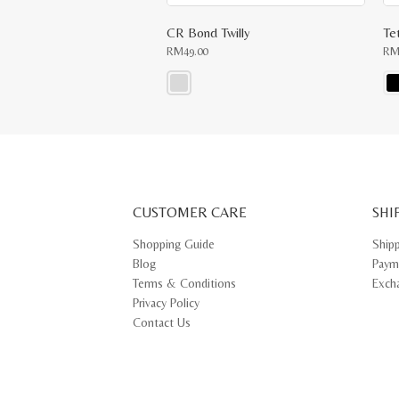
CR Bond Twilly
Te
RM
49.00
R
This
Thi
product
pr
has
ha
multiple
mul
variants.
var
The
Th
options
opt
may
ma
CUSTOMER CARE
be
SHI
be
chosen
ch
on
on
Shopping Guide
Ship
the
th
Blog
Paym
product
pr
page
pa
Terms & Conditions
Exch
Privacy Policy
Contact Us