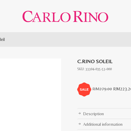
eil
C.RINO SOLEIL
SKU:
33304-035-53-000
Original
RM
279.00
RM
223.2
price
was:
RM279.0
Description
Additional information