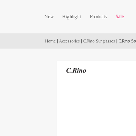
New
Highlight
Products
Sale
Home
|
Accessories
|
C.Rino Sunglasses
|
C.Rino Sol