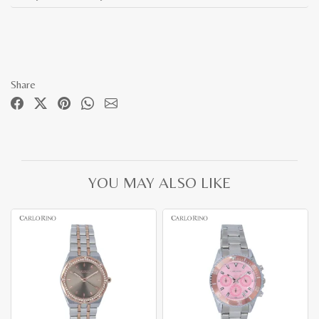
Share
YOU MAY ALSO LIKE