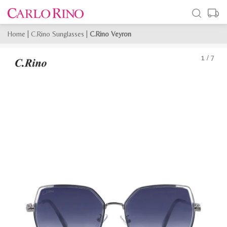
Home
|
C.Rino Sunglasses
|
C.Rino Veyron
1
/
7