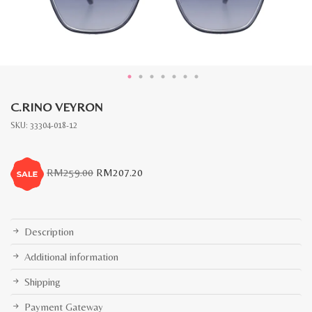
C.RINO VEYRON
SKU:
33304-018-12
Original
Current
RM
259.00
RM
207.20
price
price
was:
is:
RM259.00.
RM207.20.
Description
Additional information
Shipping
Payment Gateway