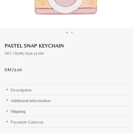
PASTEL SNAP KEYCHAIN
SKU:
C83005-0344-34-000
RM
79.00
Description
Additional information
Shipping
Payment Gateway