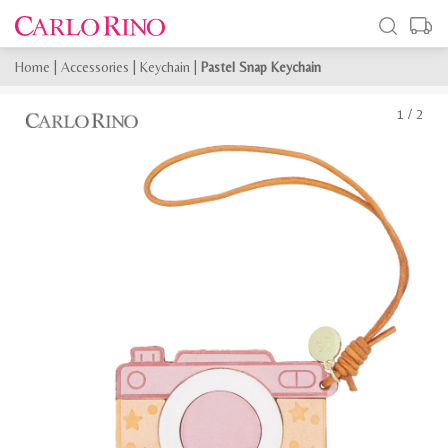
Home
|
Accessories
|
Keychain
|
Pastel Snap Keychain
1
/
2