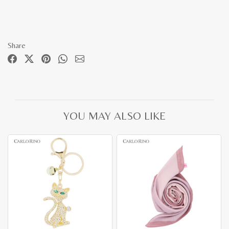
Share
YOU MAY ALSO LIKE