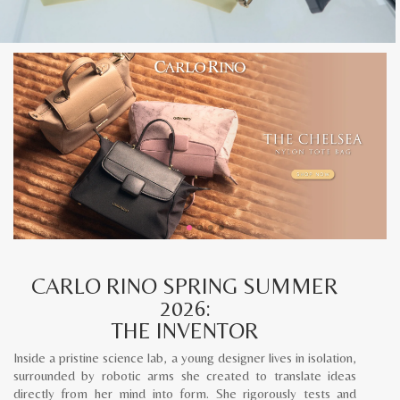
CARLO RINO SPRING SUMMER
2026:
THE INVENTOR
Inside a pristine science lab, a young designer lives in isolation,
surrounded by robotic arms she created to translate ideas
directly from her mind into form. She rigorously tests and