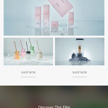
SHOP NOW
SHOP NOW
Discover The Film