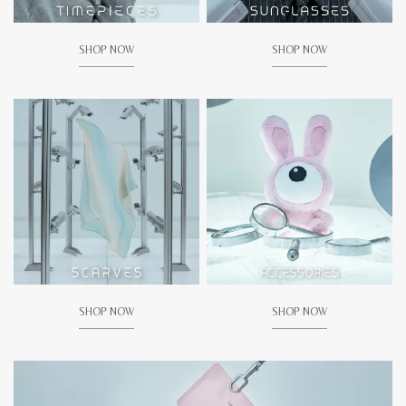
SHOP NOW
SHOP NOW
SHOP NOW
SHOP NOW