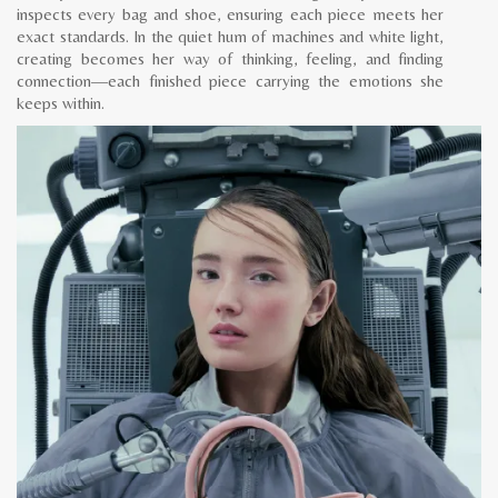
inspects every bag and shoe, ensuring each piece meets her
exact standards. In the quiet hum of machines and white light,
creating becomes her way of thinking, feeling, and finding
connection—each finished piece carrying the emotions she
keeps within.