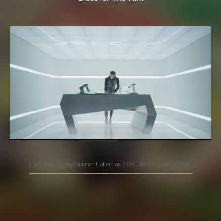
Carlo Rino Spring/Summer Collection 2026: The Blueprint of Style.