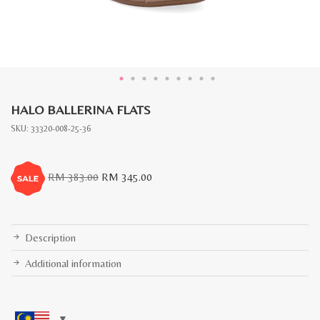
HALO BALLERINA FLATS
SKU:
33320-008-25-36
Original
Current
RM
383.00
RM
345.00
price
price
was:
is:
RM
RM
383.00.
345.00.
Description
Additional information