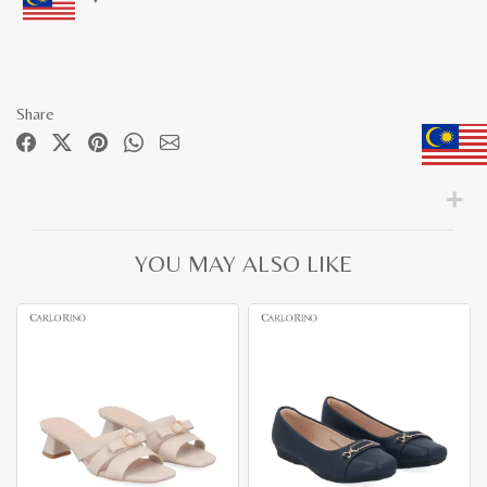
Share
YOU MAY ALSO LIKE