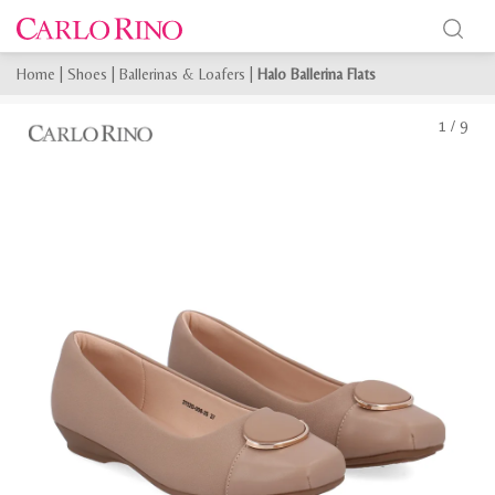
Home
|
Shoes
|
Ballerinas & Loafers
|
Halo Ballerina Flats
1
/
9