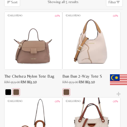
Sorted
Showing all 5 results
Sort
Filter
by
latest
-10%
-10%
The Chelsea Nylon Tote Bag
Bun Bun 2-Way Tote S
Original
Current
Original
Current
RM
959.00
RM
863.10
RM
959.00
RM
863.10
price
price
price
price
was:
is:
was:
is:
RM
RM
RM
RM
959.00.
863.10.
959.00.
863.10.
This
This
-20%
-20%
product
product
has
has
multiple
multiple
x
variants.
variants.
e
e
The
The
options
options