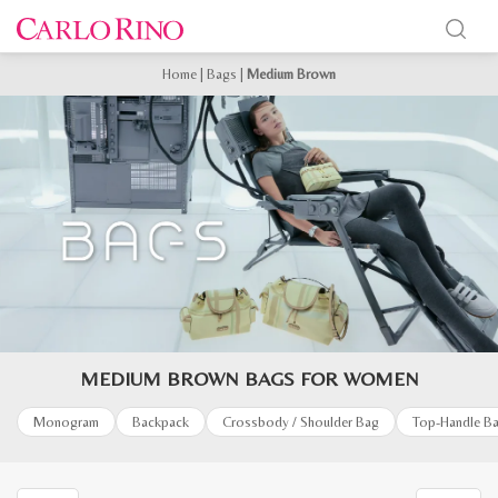
Home
|
Bags
|
Medium Brown
MEDIUM BROWN BAGS FOR WOMEN
Monogram
Backpack
Crossbody / Shoulder Bag
Top-Handle B