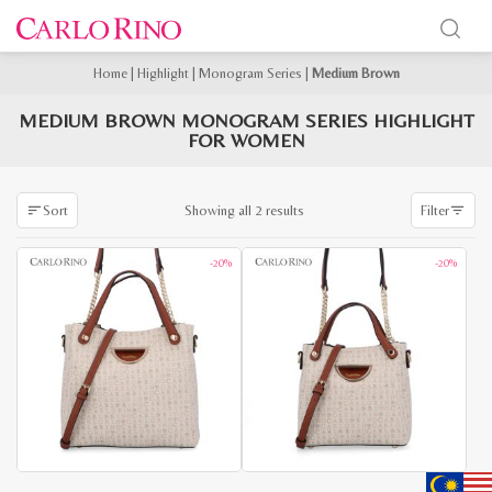
Home
|
Highlight
|
Monogram Series
|
Medium Brown
MEDIUM BROWN MONOGRAM SERIES HIGHLIGHT
FOR WOMEN
Sorted
Showing all 2 results
Sort
Filter
by
latest
-20%
-20%