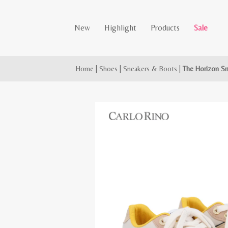
New
Highlight
Products
Sale
Home
|
Shoes
|
Sneakers & Boots
|
The Horizon S