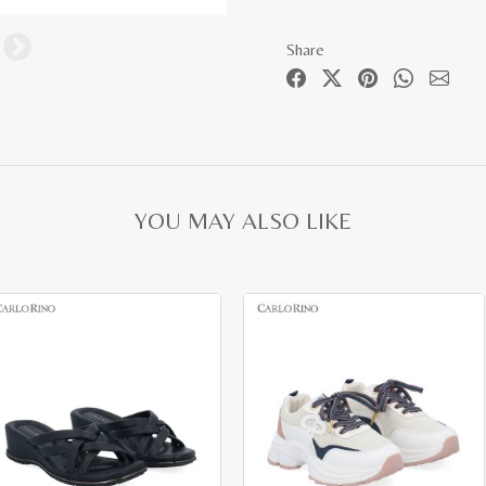
Share
YOU MAY ALSO LIKE