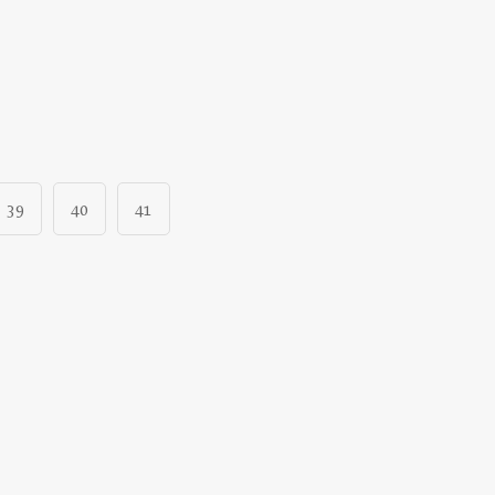
39
40
41