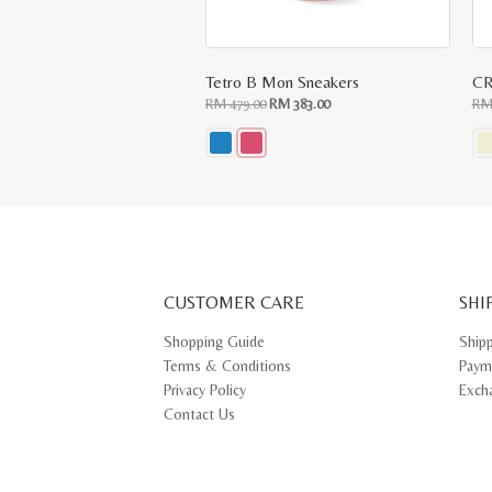
Tetro B Mon Sneakers
CR
Original
Current
RM
479.00
RM
383.00
R
price
price
was:
is:
RM
RM
479.00.
383.00.
This
Thi
product
pr
has
ha
multiple
mul
variants.
var
The
Th
options
opt
may
ma
CUSTOMER CARE
be
SHI
be
chosen
ch
on
on
Shopping Guide
Ship
the
th
Terms & Conditions
Paym
product
pr
page
pa
Privacy Policy
Exch
Contact Us