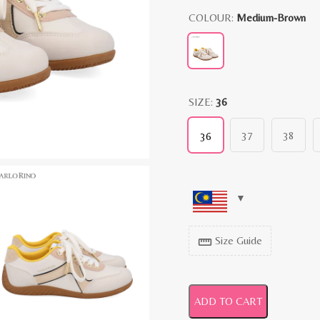
COLOUR:
Medium-Brown
SIZE:
36
37
38
36
Size Guide
straighten
ADD TO CART