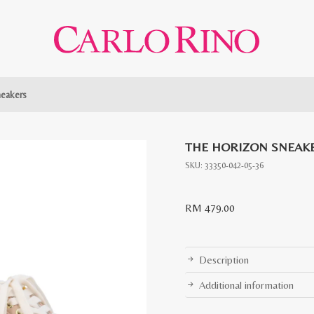
neakers
THE HORIZON SNEAK
SKU:
33350-042-05-36
RM
479.00
Description
Additional information