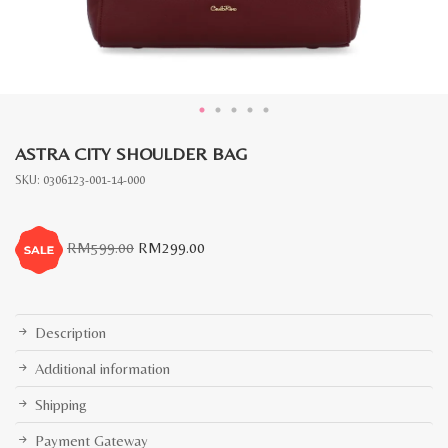
ASTRA CITY SHOULDER BAG
SKU:
0306123-001-14-000
Original
Current
RM
599.00
RM
299.00
price
price
was:
is:
RM599.00.
RM299.00.
Description
Additional information
Shipping
Payment Gateway