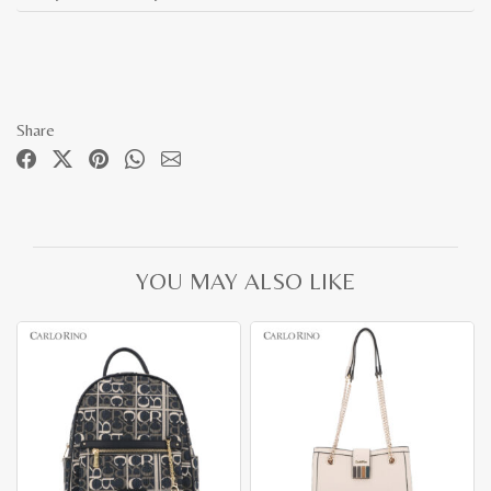
Share
YOU MAY ALSO LIKE