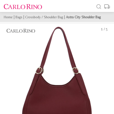
Home
|
Bags
|
Crossbody / Shoulder Bag
|
Astra City Shoulder Bag
1
/
5