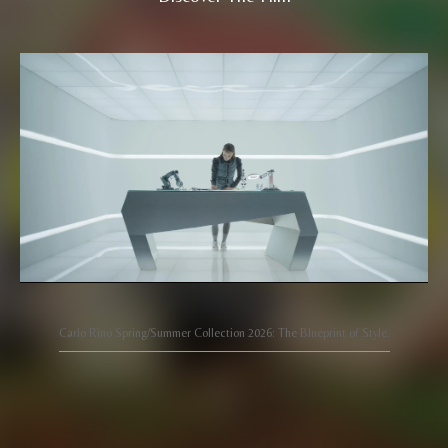
Carlo Rino Spring/Summer Collection 2026: The Blueprint of Style.