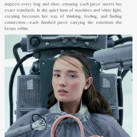
inspects every bag and shoe, ensuring each piece meets her
exact standards. In the quiet hum of machines and white light,
creating becomes her way of thinking, feeling, and finding
connection—each finished piece carrying the emotions she
keeps within.