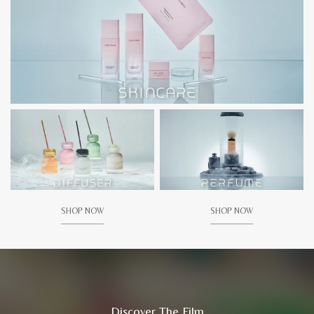
SHOP NOW
SHOP NOW
Discover The Film