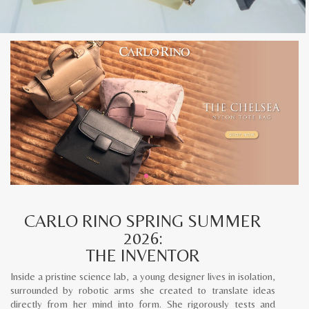
CARLO RINO SPRING SUMMER
2026:
THE INVENTOR
Inside a pristine science lab, a young designer lives in isolation,
surrounded by robotic arms she created to translate ideas
directly from her mind into form. She rigorously tests and