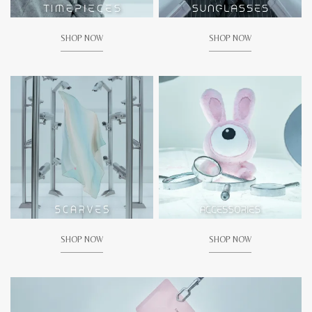
SHOP NOW
SHOP NOW
SHOP NOW
SHOP NOW