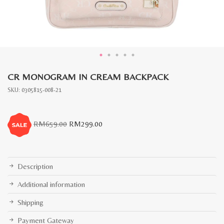
CR MONOGRAM IN CREAM BACKPACK
SKU:
0305815-008-21
Original
Current
RM
659.00
RM
299.00
price
price
was:
is:
RM659.00.
RM299.00.
Description
Additional information
Shipping
Payment Gateway