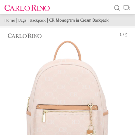
Home
|
Bags
|
Backpack
|
CR Monogram in Cream Backpack
1
/
5