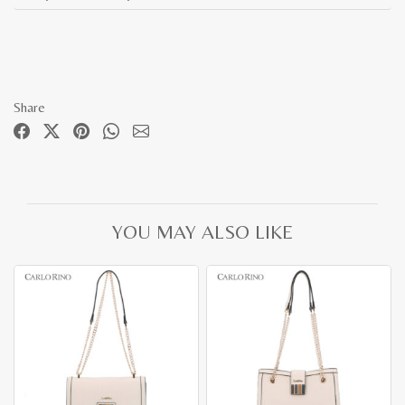
Share
YOU MAY ALSO LIKE