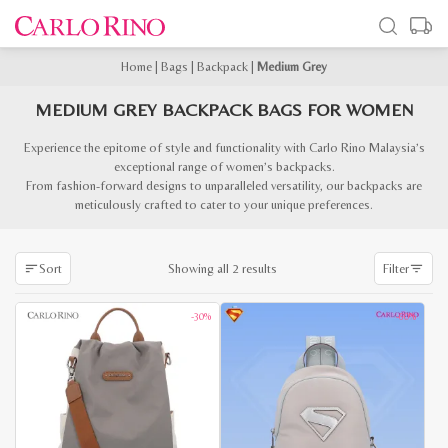
Home
|
Bags
|
Backpack
|
Medium Grey
MEDIUM GREY BACKPACK BAGS FOR WOMEN
Experience the epitome of style and functionality with Carlo Rino Malaysia’s
exceptional range of women’s backpacks.
From fashion-forward designs to unparalleled versatility, our backpacks are
meticulously crafted to cater to your unique preferences.
Sorted
Showing all 2 results
Sort
Filter
by
latest
-30%
-60%