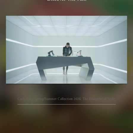
Carlo Rino Spring/Summer Collection 2026: The Blueprint of Style.