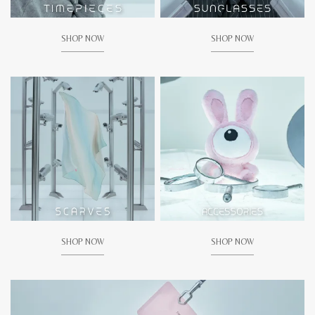
SHOP NOW
SHOP NOW
SHOP NOW
SHOP NOW