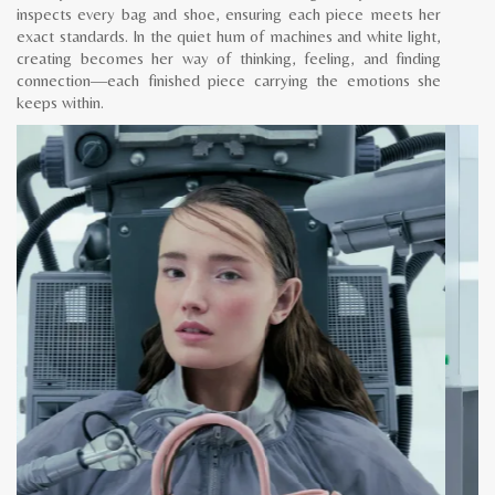
inspects every bag and shoe, ensuring each piece meets her
exact standards. In the quiet hum of machines and white light,
creating becomes her way of thinking, feeling, and finding
connection—each finished piece carrying the emotions she
keeps within.