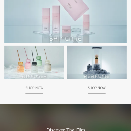
SHOP NOW
SHOP NOW
Discover The Film