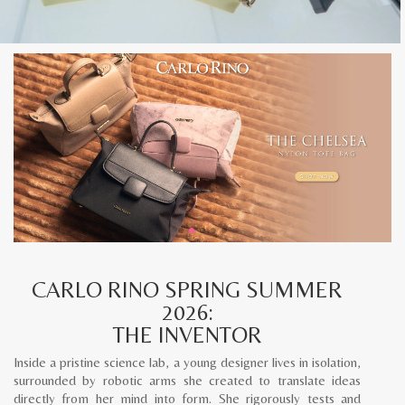
CARLO RINO SPRING SUMMER
2026:
THE INVENTOR
Inside a pristine science lab, a young designer lives in isolation,
surrounded by robotic arms she created to translate ideas
directly from her mind into form. She rigorously tests and