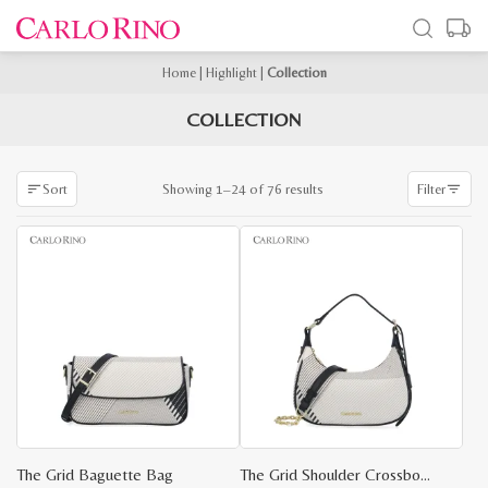
Home
|
Highlight
|
Collection
COLLECTION
Sorted
Showing 1–24 of 76 results
Sort
Filter
by
latest
The Grid Baguette Bag
The Grid Shoulder Crossbody