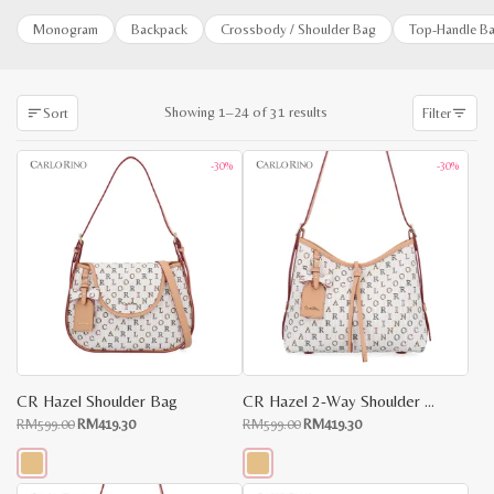
Monogram
Backpack
Crossbody / Shoulder Bag
Top-Handle B
Sorted
Showing 1–24 of 31 results
Sort
Filter
by
latest
-30%
-30%
CR Hazel Shoulder Bag
CR Hazel 2-Way Shoulder Bag
Original
Current
Original
Current
RM
599.00
RM
419.30
RM
599.00
RM
419.30
price
price
price
price
was:
is:
was:
is:
RM599.00.
RM419.30.
RM599.00.
RM419.30.
This
This