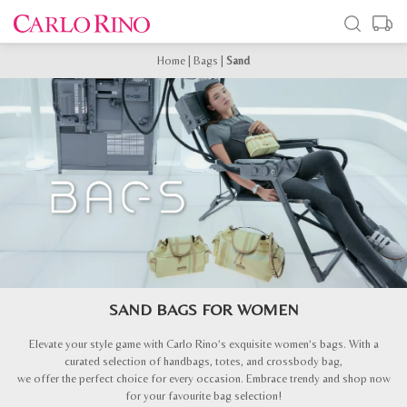
Home
|
Bags
|
Sand
SAND BAGS FOR WOMEN
Elevate your style game with Carlo Rino’s exquisite women’s bags. With a
curated selection of handbags, totes, and crossbody bag,
we offer the perfect choice for every occasion. Embrace trendy and shop now
for your favourite bag selection!