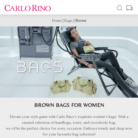
Home
|
Bags
|
Brown
BROWN BAGS FOR WOMEN
Elevate your style game with Carlo Rino’s exquisite women’s bags. With a
curated selection of handbags, totes, and crossbody bag,
we offer the perfect choice for every occasion. Embrace trendy and shop now
for your favourite bag selection!