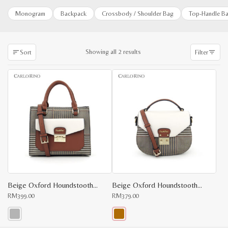
Monogram
Backpack
Crossbody / Shoulder Bag
Top-Handle B
Sorted
Showing all 2 results
Sort
Filter
by
latest
Beige Oxford Houndstooth Print Top Handle
Beige Oxford Houndstooth Print Cross Body
RM
399.00
RM
379.00
This
This