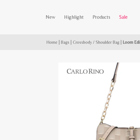
New
Highlight
Products
Sale
Home
|
Bags
|
Crossbody / Shoulder Bag
|
Loom Edi