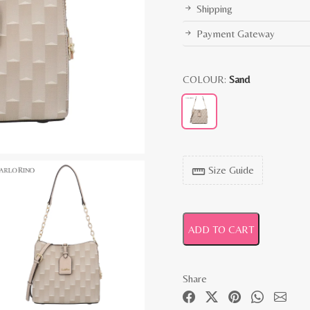
Shipping
Payment Gateway
COLOUR:
Sand
Size Guide
straighten
ADD TO CART
Share