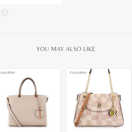
YOU MAY ALSO LIKE