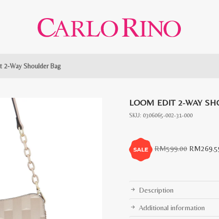
t 2-Way Shoulder Bag
LOOM EDIT 2-WAY SH
SKU:
0306065-002-31-000
Original
RM
599.00
RM
269.5
price
was:
RM599.0
Description
Additional information